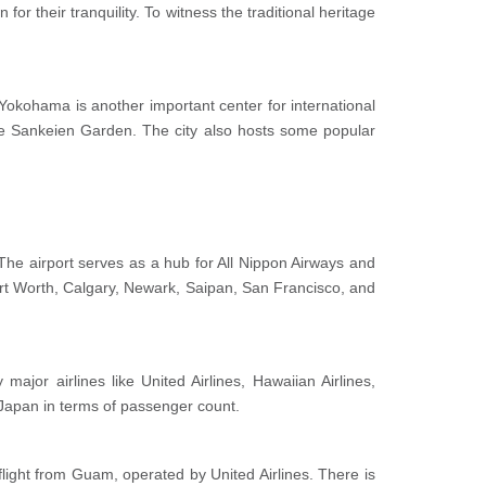
for their tranquility. To witness the traditional heritage
. Yokohama is another important center for international
e Sankeien Garden. The city also hosts some popular
s. The airport serves as a hub for All Nippon Airways and
Fort Worth, Calgary, Newark, Saipan, San Francisco, and
major airlines like United Airlines, Hawaiian Airlines,
n Japan in terms of passenger count.
flight from Guam, operated by United Airlines. There is