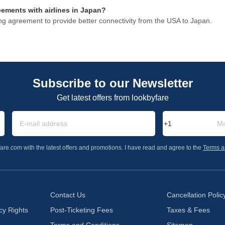
eements with airlines in Japan?
ng agreement to provide better connectivity from the USA to Japan.
Subscribe to our Newsletter
Get latest offers from lookbyfare
are.com with the latest offers and promotions. I have read and agree to the
Terms a
Contact Us
Cancellation Polic
cy Rights
Post-Ticketing Fees
Taxes & Fees