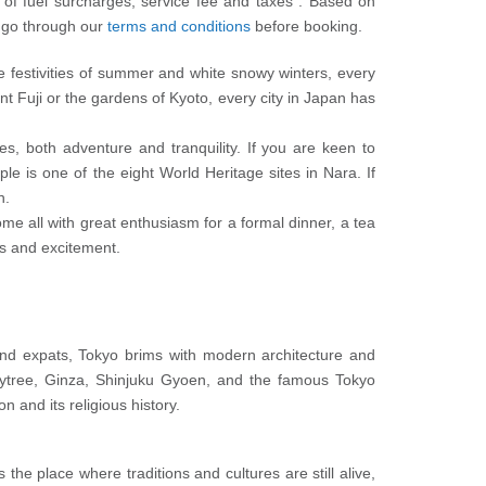
e of fuel surcharges, service fee and taxes . Based on
y go through our
terms and conditions
before booking.
he festivities of summer and white snowy winters, every
t Fuji or the gardens of Kyoto, every city in Japan has
es, both adventure and tranquility. If you are keen to
ple is one of the eight World Heritage sites in Nara. If
n.
me all with great enthusiasm for a formal dinner, a tea
ses and excitement.
s and expats, Tokyo brims with modern architecture and
kytree, Ginza, Shinjuku Gyoen, and the famous Tokyo
 and its religious history.
the place where traditions and cultures are still alive,