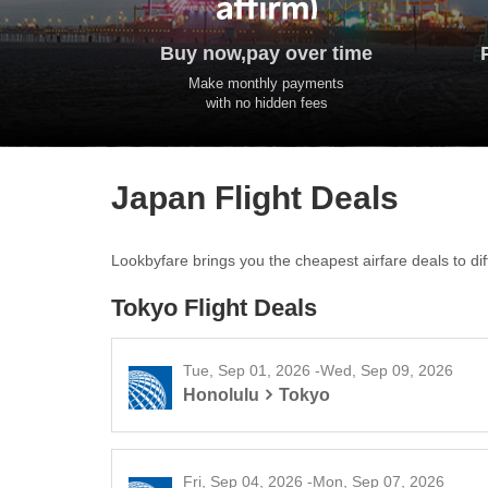
Buy now,pay over time
Make monthly payments
with no hidden fees
Japan Flight Deals
Lookbyfare brings you the cheapest airfare deals to diff
Tokyo Flight Deals
Tue, Sep 01, 2026 -Wed, Sep 09, 2026
Honolulu
Tokyo
Fri, Sep 04, 2026 -Mon, Sep 07, 2026