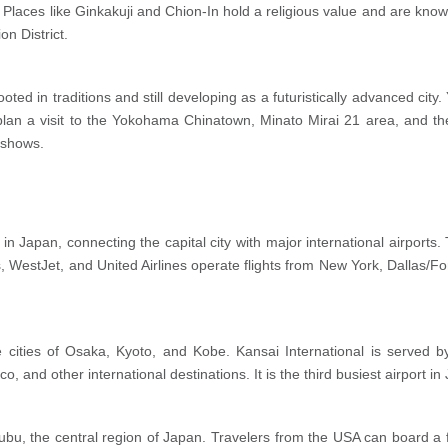
 Places like Ginkakuji and Chion-In hold a religious value and are known 
n District.
oted in traditions and still developing as a futuristically advanced city
lan a visit to the Yokohama Chinatown, Minato Mirai 21 area, and th
 shows.
t in Japan, connecting the capital city with major international airport
es, WestJet, and United Airlines operate flights from New York, Dallas/
he cities of Osaka, Kyoto, and Kobe. Kansai International is served by 
and other international destinations. It is the third busiest airport i
 Chubu, the central region of Japan. Travelers from the USA can board a 