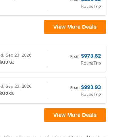
RoundTrip
View More Deals
d, Sep 23, 2026
$978.62
From
kuoka
RoundTrip
d, Sep 23, 2026
$998.93
From
kuoka
RoundTrip
View More Deals