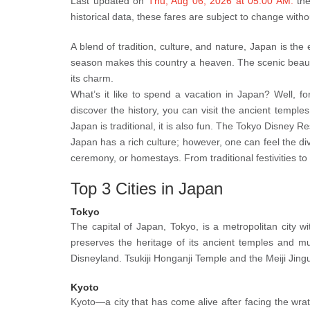
Last updated on
Thu, Aug 06, 2026 at 05:00 AM.
th
historical data, these fares are subject to change with
A blend of tradition, culture, and nature, Japan is th
season makes this country a heaven. The scenic beauty 
its charm.
What’s it like to spend a vacation in Japan? Well, fo
discover the history, you can visit the ancient temples
Japan is traditional, it is also fun. The Tokyo Disney R
Japan has a rich culture; however, one can feel the di
ceremony, or homestays. From traditional festivities to 
Top 3 Cities in Japan
Tokyo
The capital of Japan, Tokyo, is a metropolitan city w
preserves the heritage of its ancient temples and 
Disneyland. Tsukiji Honganji Temple and the Meiji Jingu
Kyoto
Kyoto—a city that has come alive after facing the wrath