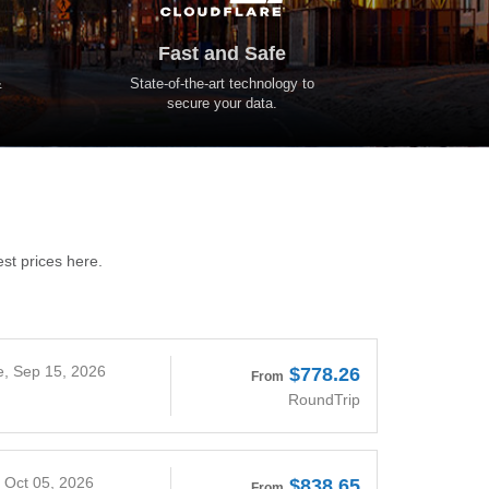
Fast and Safe
&
State-of-the-art technology to
secure your data.
est prices here.
e, Sep 15, 2026
$778.26
From
RoundTrip
, Oct 05, 2026
$838.65
From