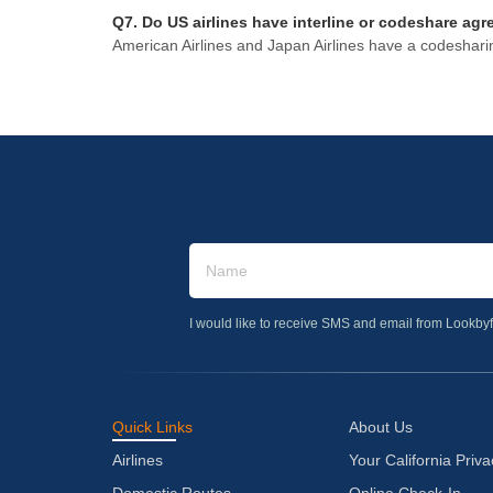
Q7. Do US airlines have interline or codeshare agr
American Airlines and Japan Airlines have a codeshari
I would like to receive SMS and email from Lookbyf
Quick Links
About Us
Airlines
Your California Priva