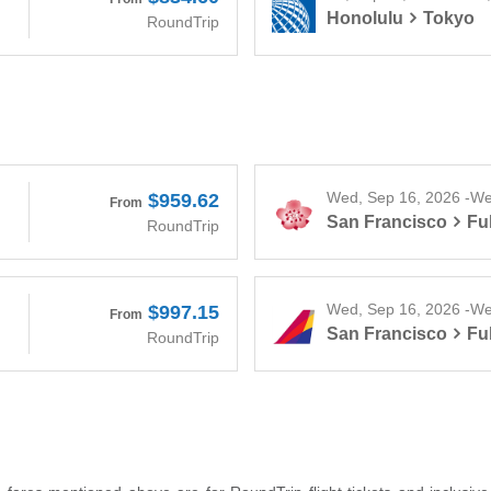
Honolulu
Tokyo
RoundTrip
Wed, Sep 16, 2026 -We
$959.62
From
San Francisco
Fu
RoundTrip
Wed, Sep 16, 2026 -We
$997.15
From
San Francisco
Fu
RoundTrip