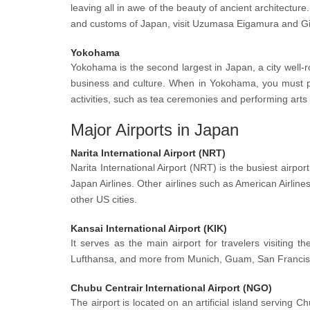
leaving all in awe of the beauty of ancient architecture.
and customs of Japan, visit Uzumasa Eigamura and Gio
Yokohama
Yokohama is the second largest in Japan, a city well-ro
business and culture. When in Yokohama, you must p
activities, such as tea ceremonies and performing arts
Major Airports in Japan
Narita International Airport (NRT)
Narita International Airport (NRT) is the busiest airpor
Japan Airlines. Other airlines such as American Airlin
other US cities.
Kansai International Airport (KIK)
It serves as the main airport for travelers visiting t
Lufthansa, and more from Munich, Guam, San Francisco, 
Chubu Centrair International Airport (NGO)
The airport is located on an artificial island serving