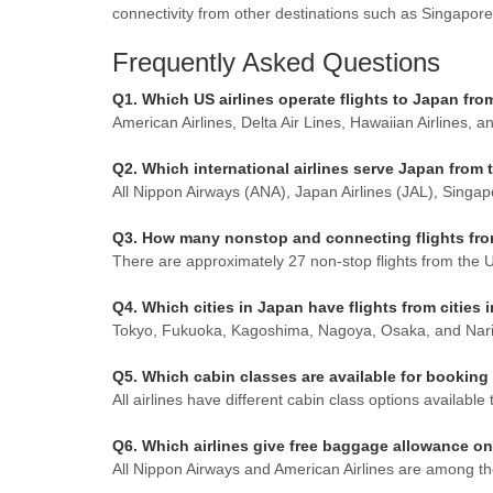
connectivity from other destinations such as Singapore,
Frequently Asked Questions
Q1. Which US airlines operate flights to Japan fr
American Airlines, Delta Air Lines, Hawaiian Airlines, 
Q2. Which international airlines serve Japan from 
All Nippon Airways (ANA), Japan Airlines (JAL), Singap
Q3. How many nonstop and connecting flights from 
There are approximately 27 non-stop flights from the Un
Q4. Which cities in Japan have flights from cities 
Tokyo, Fukuoka, Kagoshima, Nagoya, Osaka, and Narita 
Q5. Which cabin classes are available for booking
All airlines have different cabin class options availa
Q6. Which airlines give free baggage allowance on
All Nippon Airways and American Airlines are among the