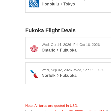
Honolulu
Tokyo
Fukoka Flight Deals
Wed, Oct 14, 2026 -Fri, Oct 16, 2026
Ontario
Fukuoka
Wed, Sep 02, 2026 -Wed, Sep 09, 2026
Norfolk
Fukuoka
Note: All fares are quoted in USD.