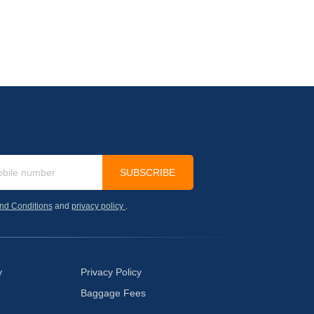
SUBSCRIBE
nd Conditions
and
privacy policy
.
y
Privacy Policy
Baggage Fees