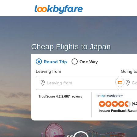
Cheap Flights to Japan
Round Trip
One Way
Leaving from
Going t
(4.
Instant Feedback
Based