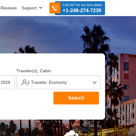
Call 24/7 for our best deals
Reviews
Support
+1-248-274-7239
Traveler(s), Cabin
Search