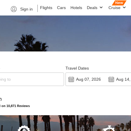
Flights
Cars
Hotels
Deals
Cruise
Sign in
o
Travel Dates
7)
 on 10,871 Reviews