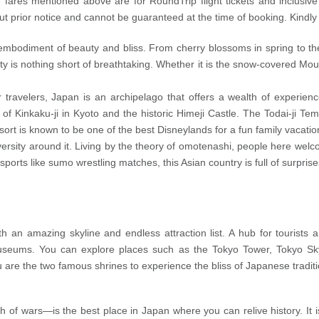
e fares mentioned above are for RoundTrip flight tickets and inclusiv
out prior notice and cannot be guaranteed at the time of booking. Kindl
e embodiment of beauty and bliss. From cherry blossoms in spring to t
is nothing short of breathtaking. Whether it is the snow-covered Moun
r travelers, Japan is an archipelago that offers a wealth of experienc
 of Kinkaku-ji in Kyoto and the historic Himeji Castle. The Todai-ji Tem
esort is known to be one of the best Disneylands for a fun family vacatio
versity around it. Living by the theory of omotenashi, people here welco
sports like sumo wrestling matches, this Asian country is full of surpri
ith an amazing skyline and endless attraction list. A hub for tourist
museums. You can explore places such as the Tokyo Tower, Tokyo S
 are the two famous shrines to experience the bliss of Japanese tradition
 of wars—is the best place in Japan where you can relive history. It is 