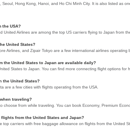
 Seoul, Hong Kong, Hanoi, and Ho Chi Minh City. It is also listed as one
om the USA?
and United Airlines are among the top US carriers flying to Japan from t
the United States?
ore Airlines, and Zipair Tokyo are a few international airlines operati
the United States to Japan are available daily?
ited States to Japan. You can find more connecting flight options for h
in the United States?
are a few cities with flights operating from the USA.
 when traveling?
ble to choose from while traveling. You can book Economy, Premium Econ
 flights from the United States and Japan?
 top carriers with free baggage allowance on flights from the United S