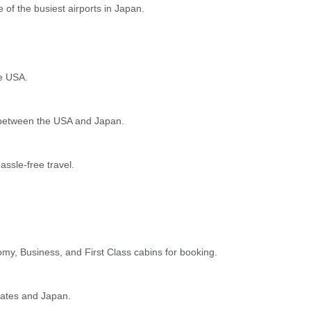
 of the busiest airports in Japan.
he USA.
ng between the USA and Japan.
assle-free travel.
omy, Business, and First Class cabins for booking.
tates and Japan.