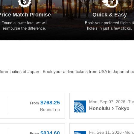
Price Match Promise
Quick & Easy
Found a lower fare, we will
Book your preferred flights 
reimburse the difference.
hotels in just a few clicks.
erent cities of Japan . Book your airline tickets from USA to Japan at b
Mon, Sep 07, 2026 -Tu
$768.25
From
Honolulu
Tokyo
RoundTrip
Fri, Sep 11, 2026 -Mon
$834.60
From