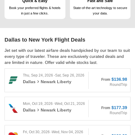
Quick & Easy
Fast and Safe
Book your preferred flights &
hotels
State-of-the-art technology to
secure
in just a few clicks.
your data.
Dallas to New York
Flight Deals
Jet set with our latest airfare deals handpicked by our team to suit
every type of traveler. These are exclusively curated deals and
are limited in nature. Offer valid while stocks last.
Thu, Sep 24, 2026 -Sat, Sep 26, 2026
$136.98
From
Dallas
Newark Liberty
RoundTrip
Mon, Oct 19, 2026 -Wed, Oct 21, 2026
$177.39
From
Dallas
Newark Liberty
RoundTrip
Fri, Oct 30, 2026 -Wed, Nov 04, 2026