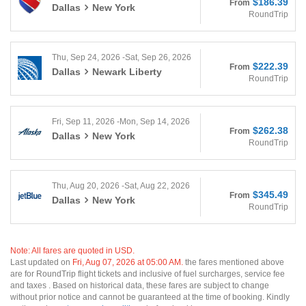
$186.39
From
Dallas
New York
RoundTrip
Thu, Sep 24, 2026 -Sat, Sep 26, 2026
$222.39
From
Dallas
Newark Liberty
RoundTrip
Fri, Sep 11, 2026 -Mon, Sep 14, 2026
$262.38
From
Dallas
New York
RoundTrip
Thu, Aug 20, 2026 -Sat, Aug 22, 2026
$345.49
From
Dallas
New York
RoundTrip
Note: All fares are quoted in USD.
Last updated on
Fri, Aug 07, 2026 at 05:00 AM.
the fares mentioned above
are for RoundTrip flight tickets and inclusive of fuel surcharges, service fee
and taxes . Based on historical data, these fares are subject to change
without prior notice and cannot be guaranteed at the time of booking. Kindly