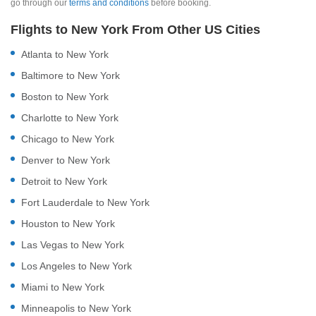
go through our
terms and conditions
before booking.
Flights to New York From Other US Cities
Atlanta to New York
Baltimore to New York
Boston to New York
Charlotte to New York
Chicago to New York
Denver to New York
Detroit to New York
Fort Lauderdale to New York
Houston to New York
Las Vegas to New York
Los Angeles to New York
Miami to New York
Minneapolis to New York