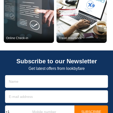
Online Check-in
Travel Insurance
Subscribe to our Newsletter
Get latest offers from lookbyfare
SUBSCRIBE