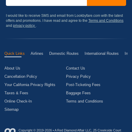
I would like to receive SMS and email from Lookbyfare.com with the latest
offers and promotions. I have read and agree to the
Terms and Conditions
and
privacy policy
.
Quick Links
Airlines
Domestic Routes
International Routes
Inte
About Us
Contact Us
Cancellation Policy
Privacy Policy
Your California Privacy Rights
Post-Ticketing Fees
Taxes & Fees
Baggage Fees
Online Check-In
Terms and Conditions
Sitemap
Copyright © 2019-2026 • A Red Diamond Affair LLC, 25 Creekside Court