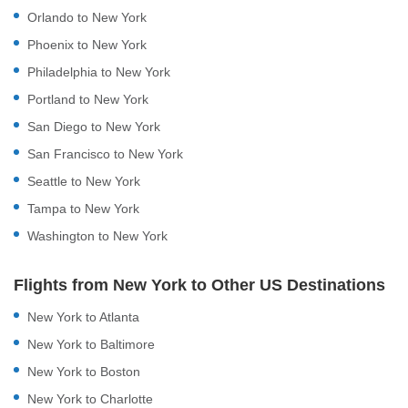
Orlando to New York
Phoenix to New York
Philadelphia to New York
Portland to New York
San Diego to New York
San Francisco to New York
Seattle to New York
Tampa to New York
Washington to New York
Flights from New York to Other US Destinations
New York to Atlanta
New York to Baltimore
New York to Boston
New York to Charlotte