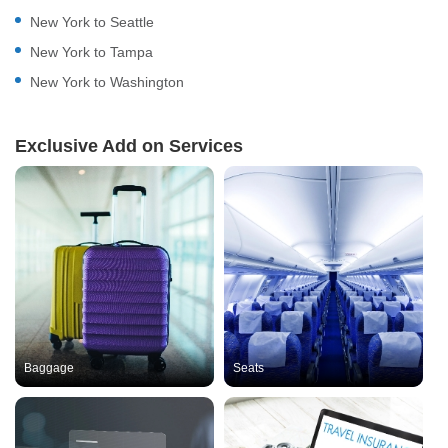
New York to Seattle
New York to Tampa
New York to Washington
Exclusive Add on Services
Baggage
Seats