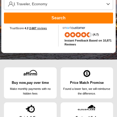
Search
(4.7)
Instant Feedback
Based on 10,871
Reviews
Buy now,pay over time
Price Match Promise
Make monthly payments
with no
Found a lower fare, we will
reimburse
hidden fees
the difference.