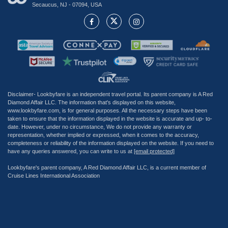
Secaucus, NJ - 07094, USA
Disclaimer- Lookbyfare is an independent travel portal. Its parent company is A Red
Diamond Affair LLC. The information that's displayed on this website,
www.lookbyfare.com, is for general purposes. All the necessary steps have been
taken to ensure that the information displayed in the website is accurate and up- to-
date. However, under no circumstance, We do not provide any warranty or
representation, whether implied or expressed, when it comes to the accuracy,
completeness or reliability of the information displayed on the website. If you need to
have any queries answered, you can write to us at
[email protected]
Lookbyfare's parent company, A Red Diamond Affair LLC, is a current member of
Cruise Lines International Association