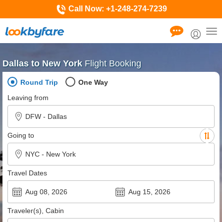
Call Now:
+1-248-274-7239
Tog
nav
Dallas to New York
Flight Booking
Round Trip
One Way
Leaving from
Going to
Travel Dates
Traveler(s), Cabin