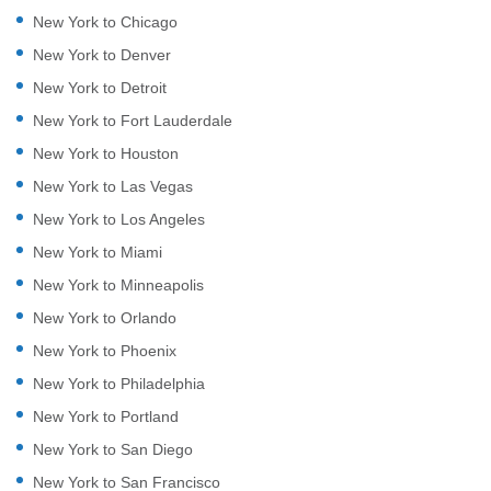
New York to Chicago
New York to Denver
New York to Detroit
New York to Fort Lauderdale
New York to Houston
New York to Las Vegas
New York to Los Angeles
New York to Miami
New York to Minneapolis
New York to Orlando
New York to Phoenix
New York to Philadelphia
New York to Portland
New York to San Diego
New York to San Francisco