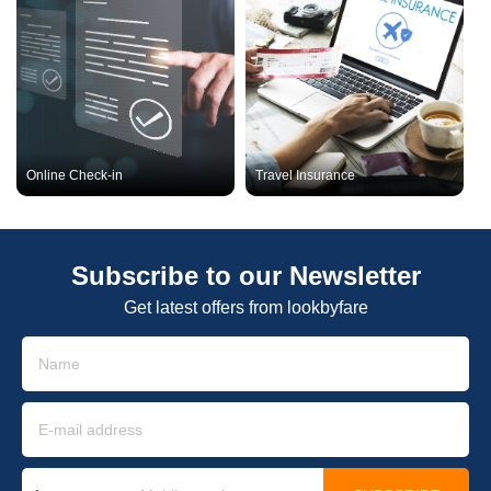
Online Check-in
Travel Insurance
Subscribe to our Newsletter
Get latest offers from lookbyfare