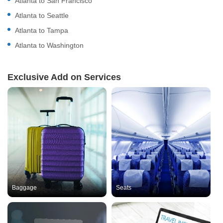
Atlanta to San Francisco
Atlanta to Seattle
Atlanta to Tampa
Atlanta to Washington
Exclusive Add on Services
Baggage
Seats