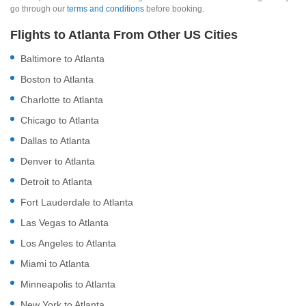
go through our
terms and conditions
before booking.
Flights to Atlanta From Other US Cities
Baltimore to Atlanta
Boston to Atlanta
Charlotte to Atlanta
Chicago to Atlanta
Dallas to Atlanta
Denver to Atlanta
Detroit to Atlanta
Fort Lauderdale to Atlanta
Las Vegas to Atlanta
Los Angeles to Atlanta
Miami to Atlanta
Minneapolis to Atlanta
New York to Atlanta