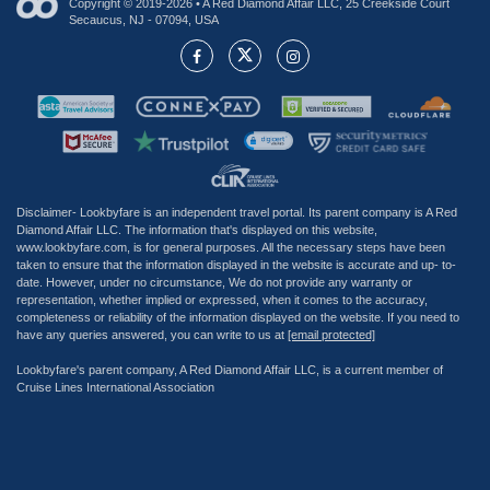
Copyright © 2019-2026 • A Red Diamond Affair LLC, 25 Creekside Court
Secaucus, NJ - 07094, USA
Disclaimer- Lookbyfare is an independent travel portal. Its parent company is A Red
Diamond Affair LLC. The information that's displayed on this website,
www.lookbyfare.com, is for general purposes. All the necessary steps have been
taken to ensure that the information displayed in the website is accurate and up- to-
date. However, under no circumstance, We do not provide any warranty or
representation, whether implied or expressed, when it comes to the accuracy,
completeness or reliability of the information displayed on the website. If you need to
have any queries answered, you can write to us at
[email protected]
Lookbyfare's parent company, A Red Diamond Affair LLC, is a current member of
Cruise Lines International Association