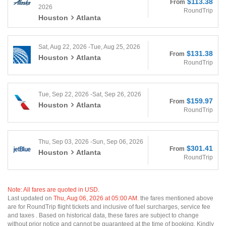
$113.38
From
2026
RoundTrip
Houston
Atlanta
Sat, Aug 22, 2026 -Tue, Aug 25, 2026
$131.38
From
Houston
Atlanta
RoundTrip
Tue, Sep 22, 2026 -Sat, Sep 26, 2026
$159.97
From
Houston
Atlanta
RoundTrip
Thu, Sep 03, 2026 -Sun, Sep 06, 2026
$301.41
From
Houston
Atlanta
RoundTrip
Note: All fares are quoted in USD.
Last updated on
Thu, Aug 06, 2026 at 05:00 AM.
the fares mentioned above
are for RoundTrip flight tickets and inclusive of fuel surcharges, service fee
and taxes . Based on historical data, these fares are subject to change
without prior notice and cannot be guaranteed at the time of booking. Kindly