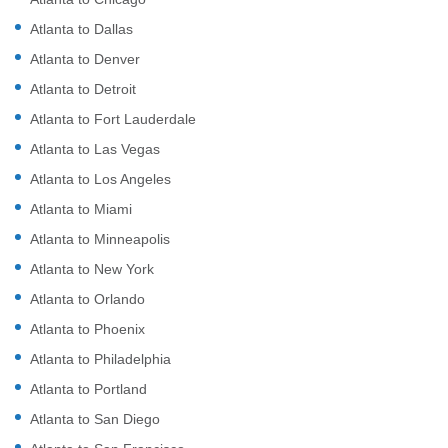
Atlanta to Dallas
Atlanta to Denver
Atlanta to Detroit
Atlanta to Fort Lauderdale
Atlanta to Las Vegas
Atlanta to Los Angeles
Atlanta to Miami
Atlanta to Minneapolis
Atlanta to New York
Atlanta to Orlando
Atlanta to Phoenix
Atlanta to Philadelphia
Atlanta to Portland
Atlanta to San Diego