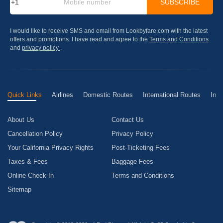
SUBSCRIBE
I would like to receive SMS and email from Lookbyfare.com with the latest
offers and promotions. I have read and agree to the
Terms and Conditions
and
privacy policy
.
Quick Links
Airlines
Domestic Routes
International Routes
Inte
About Us
Contact Us
Cancellation Policy
Privacy Policy
Your California Privacy Rights
Post-Ticketing Fees
Taxes & Fees
Baggage Fees
Online Check-In
Terms and Conditions
Sitemap