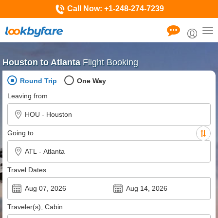
Call Now:
+1-248-274-7239
Tog
nav
Houston to Atlanta
Flight Booking
Round Trip
One Way
Leaving from
Going to
Travel Dates
Traveler(s), Cabin