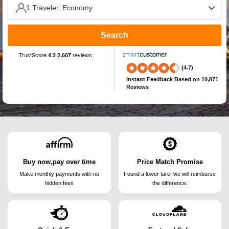
Search
(4.7)
Instant Feedback
Based on 10,871
Reviews
Buy now,pay over time
Price Match Promise
Make monthly payments
with no
Found a lower fare, we will
reimburse
hidden fees
the difference.