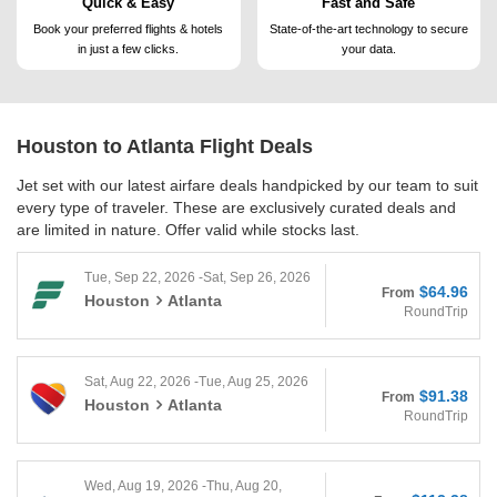
Quick & Easy
Fast and Safe
Book your preferred flights &
hotels
State-of-the-art technology to
secure
in just a few clicks.
your data.
Houston to Atlanta
Flight Deals
Jet set with our latest airfare deals handpicked by our team to suit
every type of traveler. These are exclusively curated deals and
are limited in nature. Offer valid while stocks last.
Tue, Sep 22, 2026 -Sat, Sep 26, 2026
$64.96
From
Houston
Atlanta
RoundTrip
Sat, Aug 22, 2026 -Tue, Aug 25, 2026
$91.38
From
Houston
Atlanta
RoundTrip
Wed, Aug 19, 2026 -Thu, Aug 20,