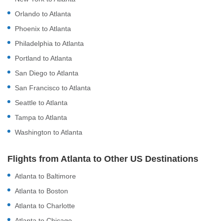
Orlando to Atlanta
Phoenix to Atlanta
Philadelphia to Atlanta
Portland to Atlanta
San Diego to Atlanta
San Francisco to Atlanta
Seattle to Atlanta
Tampa to Atlanta
Washington to Atlanta
Flights from Atlanta to Other US Destinations
Atlanta to Baltimore
Atlanta to Boston
Atlanta to Charlotte
Atlanta to Chicago