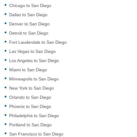
Chicago to San Diego
Dallas to San Diego
Denver to San Diego
Detroit to San Diego
Fort Lauderdale to San Diego
Las Vegas to San Diego
Los Angeles to San Diego
Miami to San Diego
Minneapolis to San Diego
New York to San Diego
Orlando to San Diego
Phoenix to San Diego
Philadelphia to San Diego
Portland to San Diego
San Francisco to San Diego