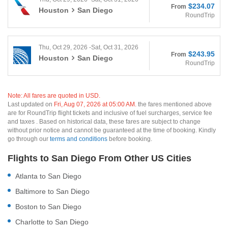
$234.07
From
Houston
San Diego
RoundTrip
Thu, Oct 29, 2026 -Sat, Oct 31, 2026
$243.95
From
Houston
San Diego
RoundTrip
Note: All fares are quoted in USD.
Last updated on
Fri, Aug 07, 2026 at 05:00 AM.
the fares mentioned above
are for RoundTrip flight tickets and inclusive of fuel surcharges, service fee
and taxes . Based on historical data, these fares are subject to change
without prior notice and cannot be guaranteed at the time of booking. Kindly
go through our
terms and conditions
before booking.
Flights to San Diego From Other US Cities
Atlanta to San Diego
Baltimore to San Diego
Boston to San Diego
Charlotte to San Diego