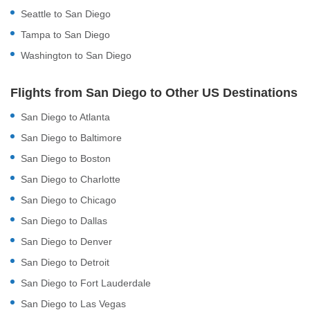
Seattle to San Diego
Tampa to San Diego
Washington to San Diego
Flights from San Diego to Other US Destinations
San Diego to Atlanta
San Diego to Baltimore
San Diego to Boston
San Diego to Charlotte
San Diego to Chicago
San Diego to Dallas
San Diego to Denver
San Diego to Detroit
San Diego to Fort Lauderdale
San Diego to Las Vegas