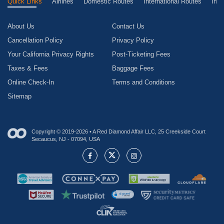
Quick Links
Airlines
Domestic Routes
International Routes
Inte
About Us
Contact Us
Cancellation Policy
Privacy Policy
Your California Privacy Rights
Post-Ticketing Fees
Taxes & Fees
Baggage Fees
Online Check-In
Terms and Conditions
Sitemap
Copyright © 2019-2026 • A Red Diamond Affair LLC, 25 Creekside Court
Secaucus, NJ - 07094, USA