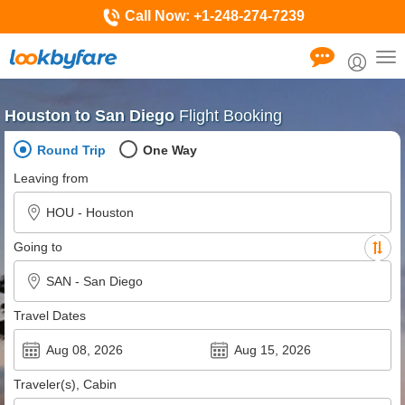
Call Now:
+1-248-274-7239
Tog
nav
Houston to San Diego
Flight Booking
Round Trip
One Way
Leaving from
Going to
Travel Dates
Traveler(s), Cabin