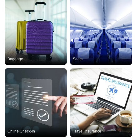
Baggage
Seats
Online Check-in
Travel Insurance