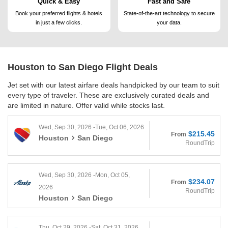
Quick & Easy
Fast and Safe
Book your preferred flights &
hotels
State-of-the-art technology to
secure
in just a few clicks.
your data.
Houston to San Diego
Flight Deals
Jet set with our latest airfare deals handpicked by our team to suit
every type of traveler. These are exclusively curated deals and
are limited in nature. Offer valid while stocks last.
Wed, Sep 30, 2026 -Tue, Oct 06, 2026
$215.45
From
Houston
San Diego
RoundTrip
Wed, Sep 30, 2026 -Mon, Oct 05,
$234.07
From
2026
RoundTrip
Houston
San Diego
Thu, Oct 29, 2026 -Sat, Oct 31, 2026