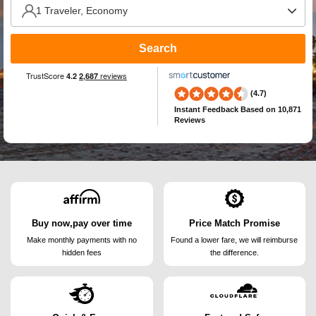
Search
(4.7)
Instant Feedback
Based on 10,871
Reviews
Buy now,pay over time
Price Match Promise
Make monthly payments
with no
Found a lower fare, we will
reimburse
hidden fees
the difference.