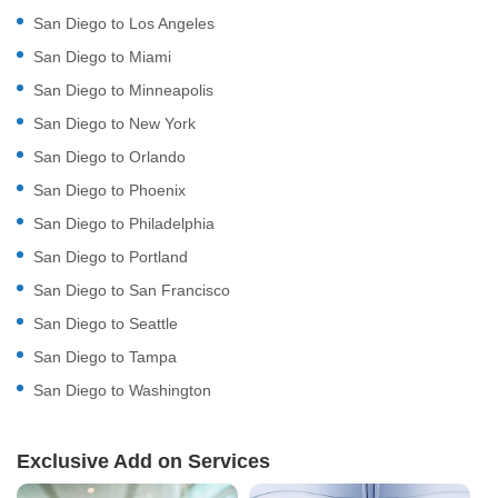
San Diego to Los Angeles
San Diego to Miami
San Diego to Minneapolis
San Diego to New York
San Diego to Orlando
San Diego to Phoenix
San Diego to Philadelphia
San Diego to Portland
San Diego to San Francisco
San Diego to Seattle
San Diego to Tampa
San Diego to Washington
Exclusive Add on Services