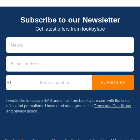
Subscribe to our Newsletter
Get latest offers from lookbyfare
SUBSCRIBE
I would like to receive SMS and email from Lookbyfare.com with the latest
offers and promotions. I have read and agree to the
Terms and Conditions
and
privacy policy
.