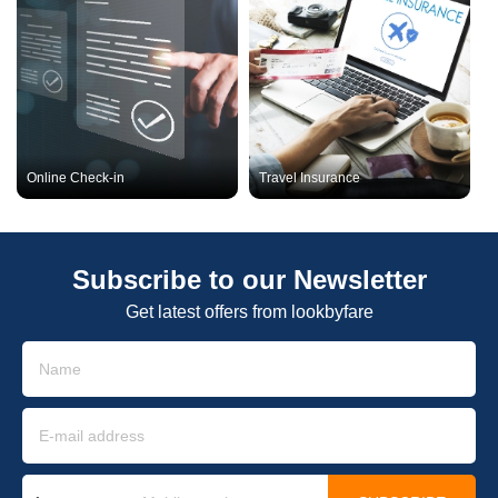
Online Check-in
Travel Insurance
Subscribe to our Newsletter
Get latest offers from lookbyfare