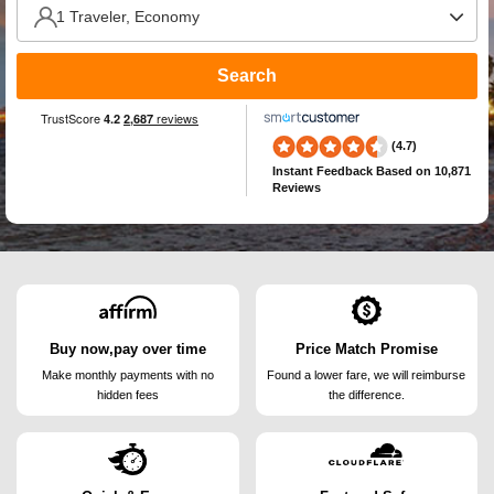
Search
(4.7)
Instant Feedback
Based on 10,871
Reviews
Buy now,pay over time
Price Match Promise
Make monthly payments
with no
Found a lower fare, we will
reimburse
hidden fees
the difference.