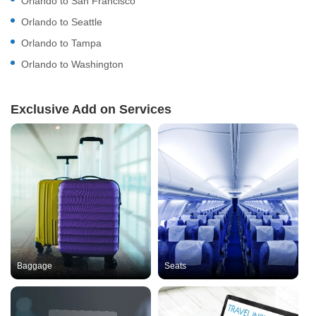
Orlando to San Francisco
Orlando to Seattle
Orlando to Tampa
Orlando to Washington
Exclusive Add on Services
Baggage
Seats