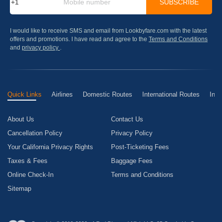
SUBSCRIBE
I would like to receive SMS and email from Lookbyfare.com with the latest
offers and promotions. I have read and agree to the
Terms and Conditions
and
privacy policy
.
Quick Links
Airlines
Domestic Routes
International Routes
Inte
About Us
Contact Us
Cancellation Policy
Privacy Policy
Your California Privacy Rights
Post-Ticketing Fees
Taxes & Fees
Baggage Fees
Online Check-In
Terms and Conditions
Sitemap