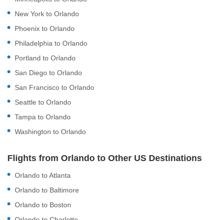
New York to Orlando
Phoenix to Orlando
Philadelphia to Orlando
Portland to Orlando
San Diego to Orlando
San Francisco to Orlando
Seattle to Orlando
Tampa to Orlando
Washington to Orlando
Flights from Orlando to Other US Destinations
Orlando to Atlanta
Orlando to Baltimore
Orlando to Boston
Orlando to Charlotte