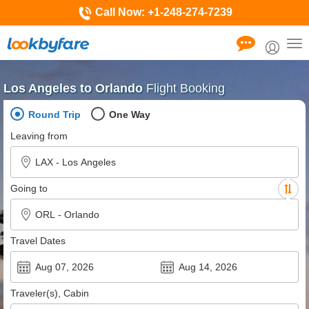
Call Now:
+1-248-274-7239
Tog
nav
Los Angeles to Orlando
Flight Booking
Round Trip
One Way
Leaving from
Going to
Travel Dates
Traveler(s), Cabin