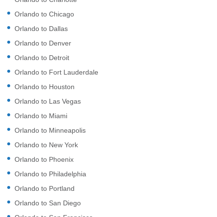
Orlando to Chicago
Orlando to Dallas
Orlando to Denver
Orlando to Detroit
Orlando to Fort Lauderdale
Orlando to Houston
Orlando to Las Vegas
Orlando to Miami
Orlando to Minneapolis
Orlando to New York
Orlando to Phoenix
Orlando to Philadelphia
Orlando to Portland
Orlando to San Diego