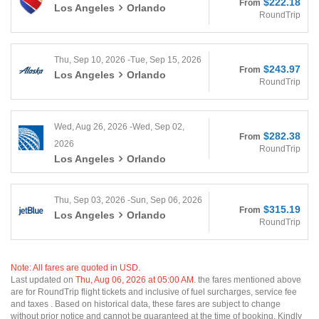
$222.18
From
Los Angeles
Orlando
RoundTrip
Thu, Sep 10, 2026 -Tue, Sep 15, 2026
$243.97
From
Los Angeles
Orlando
RoundTrip
Wed, Aug 26, 2026 -Wed, Sep 02,
$282.38
From
2026
RoundTrip
Los Angeles
Orlando
Thu, Sep 03, 2026 -Sun, Sep 06, 2026
$315.19
From
Los Angeles
Orlando
RoundTrip
Note: All fares are quoted in USD.
Last updated on
Thu, Aug 06, 2026 at 05:00 AM.
the fares mentioned above
are for RoundTrip flight tickets and inclusive of fuel surcharges, service fee
and taxes . Based on historical data, these fares are subject to change
without prior notice and cannot be guaranteed at the time of booking. Kindly