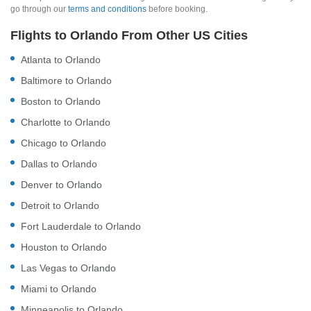
go through our
terms and conditions
before booking.
Flights to Orlando From Other US Cities
Atlanta to Orlando
Baltimore to Orlando
Boston to Orlando
Charlotte to Orlando
Chicago to Orlando
Dallas to Orlando
Denver to Orlando
Detroit to Orlando
Fort Lauderdale to Orlando
Houston to Orlando
Las Vegas to Orlando
Miami to Orlando
Minneapolis to Orlando