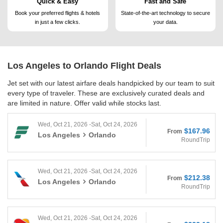
Quick & Easy
Fast and Safe
Book your preferred flights &
hotels
State-of-the-art technology to
secure
in just a few clicks.
your data.
Los Angeles to Orlando
Flight Deals
Jet set with our latest airfare deals handpicked by our team to suit
every type of traveler. These are exclusively curated deals and
are limited in nature. Offer valid while stocks last.
Wed, Oct 21, 2026 -Sat, Oct 24, 2026
$167.96
From
Los Angeles
Orlando
RoundTrip
Wed, Oct 21, 2026 -Sat, Oct 24, 2026
$212.38
From
Los Angeles
Orlando
RoundTrip
Wed, Oct 21, 2026 -Sat, Oct 24, 2026