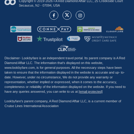
Copyright © 2019-2026 • A Red Diamond Affair LLC, 25 Creekside Court
Secaucus, NJ - 07094, USA
Disclaimer- Lookbyfare is an independent travel portal. Its parent company is A Red
Diamond Affair LLC. The information that's displayed on this website,
www.lookbyfare.com, is for general purposes. All the necessary steps have been
taken to ensure that the information displayed in the website is accurate and up- to-
date. However, under no circumstance, We do not provide any warranty or
representation, whether implied or expressed, when it comes to the accuracy,
completeness or reliability of the information displayed on the website. If you need to
have any queries answered, you can write to us at
[email protected]
Lookbyfare's parent company, A Red Diamond Affair LLC, is a current member of
Cruise Lines International Association