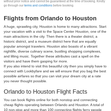
without prior notice and cannot be guaranteed at the time of booking. Kindly
go through our
terms and conditions
before booking.
Flights from Orlando to Houston
A huge, sprawling city, Houston is home to many attractions. Start
your vacation with a visit to the Space Center Houston, one of the
main attractions in the city. Then there is a theater district, a
historic district, and a museum district here that are equally
popular amongst travelers. Houston also boasts of a vibrant
nightlife, diverse culinary scene, bustling shopping complexes,
and lilting music. Together these attributes cast a spell on the
visitors and have them gasping for more.
If you also intend to visit this beautiful city then you simply have to
connect with Lookbyfare and we will ensure that you bag the best
possible airfares so that you can visit your dream city at a rate
you never thought possible.
Orlando to Houston Flight Facts
You can book flights online for both nonstop and connecting
cheap flights operating between Orlando and Houston. A total of
10 non-stop and more than 100 connecting flights ferry people