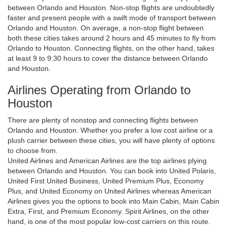
between Orlando and Houston. Non-stop flights are undoubtedly
faster and present people with a swift mode of transport between
Orlando and Houston. On average, a non-stop flight between
both these cities takes around 2 hours and 45 minutes to fly from
Orlando to Houston. Connecting flights, on the other hand, takes
at least 9 to 9:30 hours to cover the distance between Orlando
and Houston.
Airlines Operating from Orlando to
Houston
There are plenty of nonstop and connecting flights between
Orlando and Houston. Whether you prefer a low cost airline or a
plush carrier between these cities, you will have plenty of options
to choose from.
United Airlines and American Airlines are the top airlines plying
between Orlando and Houston. You can book into United Polaris,
United First United Business, United Premium Plus, Economy
Plus, and United Economy on United Airlines whereas American
Airlines gives you the options to book into Main Cabin, Main Cabin
Extra, First, and Premium Economy. Spirit Airlines, on the other
hand, is one of the most popular low-cost carriers on this route.