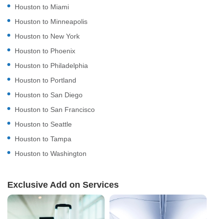
Houston to Miami
Houston to Minneapolis
Houston to New York
Houston to Phoenix
Houston to Philadelphia
Houston to Portland
Houston to San Diego
Houston to San Francisco
Houston to Seattle
Houston to Tampa
Houston to Washington
Exclusive Add on Services