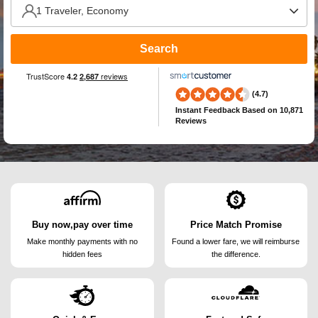
Search
(4.7)
Instant Feedback
Based on 10,871
Reviews
Buy now,pay over time
Price Match Promise
Make monthly payments
with no
Found a lower fare, we will
reimburse
hidden fees
the difference.