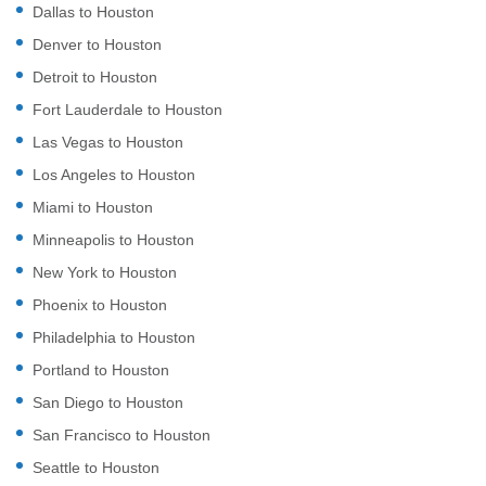
Dallas to Houston
Denver to Houston
Detroit to Houston
Fort Lauderdale to Houston
Las Vegas to Houston
Los Angeles to Houston
Miami to Houston
Minneapolis to Houston
New York to Houston
Phoenix to Houston
Philadelphia to Houston
Portland to Houston
San Diego to Houston
San Francisco to Houston
Seattle to Houston