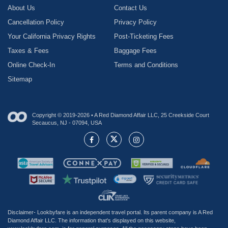
About Us
Contact Us
Cancellation Policy
Privacy Policy
Your California Privacy Rights
Post-Ticketing Fees
Taxes & Fees
Baggage Fees
Online Check-In
Terms and Conditions
Sitemap
Copyright © 2019-2026 • A Red Diamond Affair LLC, 25 Creekside Court
Secaucus, NJ - 07094, USA
Disclaimer- Lookbyfare is an independent travel portal. Its parent company is A Red
Diamond Affair LLC. The information that's displayed on this website,