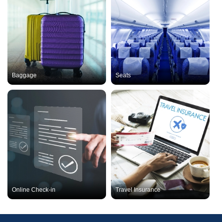
Baggage
Seats
Online Check-in
Travel Insurance