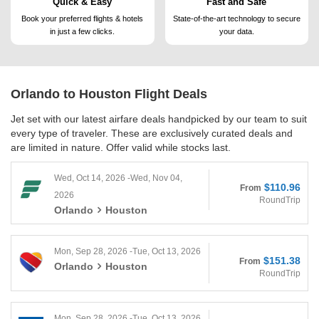
Quick & Easy
Fast and Safe
Book your preferred flights &
hotels
State-of-the-art technology to
secure
in just a few clicks.
your data.
Orlando to Houston
Flight Deals
Jet set with our latest airfare deals handpicked by our team to suit
every type of traveler. These are exclusively curated deals and
are limited in nature. Offer valid while stocks last.
Wed, Oct 14, 2026 -Wed, Nov 04,
$110.96
From
2026
RoundTrip
Orlando
Houston
Mon, Sep 28, 2026 -Tue, Oct 13, 2026
$151.38
From
Orlando
Houston
RoundTrip
Mon, Sep 28, 2026 -Tue, Oct 13, 2026