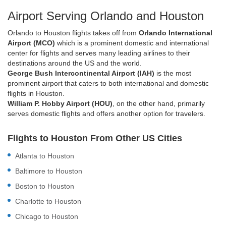
Airport Serving Orlando and Houston
Orlando to Houston flights takes off from
Orlando International
Airport (MCO)
which is a prominent domestic and international
center for flights and serves many leading airlines to their
destinations around the US and the world.
George Bush Intercontinental Airport (IAH)
is the most
prominent airport that caters to both international and domestic
flights in Houston.
William P. Hobby Airport (HOU)
, on the other hand, primarily
serves domestic flights and offers another option for travelers.
Flights to Houston From Other US Cities
Atlanta to Houston
Baltimore to Houston
Boston to Houston
Charlotte to Houston
Chicago to Houston