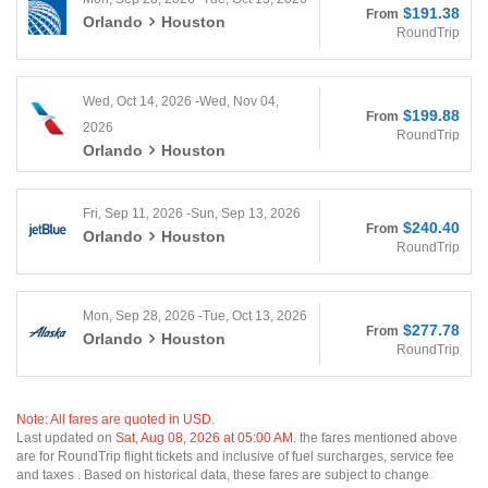
$191.38
From
Orlando
Houston
RoundTrip
Wed, Oct 14, 2026 -Wed, Nov 04,
$199.88
From
2026
RoundTrip
Orlando
Houston
Fri, Sep 11, 2026 -Sun, Sep 13, 2026
$240.40
From
Orlando
Houston
RoundTrip
Mon, Sep 28, 2026 -Tue, Oct 13, 2026
$277.78
From
Orlando
Houston
RoundTrip
Note: All fares are quoted in USD.
Last updated on
Sat, Aug 08, 2026 at 05:00 AM.
the fares mentioned above
are for RoundTrip flight tickets and inclusive of fuel surcharges, service fee
and taxes . Based on historical data, these fares are subject to change