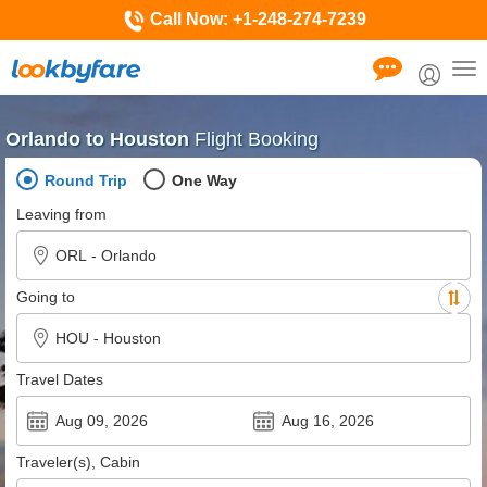
Call Now:
+1-248-274-7239
Tog
nav
Orlando to Houston
Flight Booking
Round Trip
One Way
Leaving from
Going to
Travel Dates
Traveler(s), Cabin