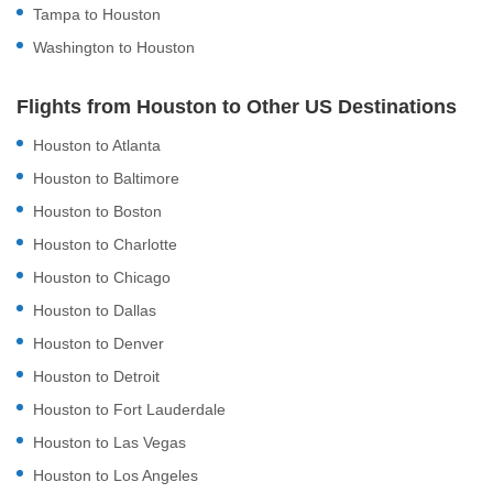
Tampa to Houston
Washington to Houston
Flights from Houston to Other US Destinations
Houston to Atlanta
Houston to Baltimore
Houston to Boston
Houston to Charlotte
Houston to Chicago
Houston to Dallas
Houston to Denver
Houston to Detroit
Houston to Fort Lauderdale
Houston to Las Vegas
Houston to Los Angeles