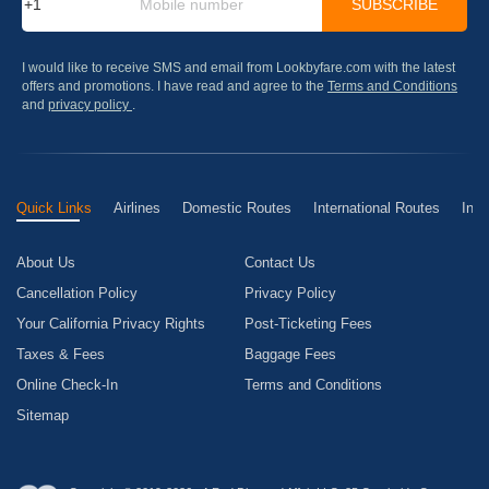
SUBSCRIBE
I would like to receive SMS and email from Lookbyfare.com with the latest
offers and promotions. I have read and agree to the
Terms and Conditions
and
privacy policy
.
Quick Links
Airlines
Domestic Routes
International Routes
Inte
About Us
Contact Us
Cancellation Policy
Privacy Policy
Your California Privacy Rights
Post-Ticketing Fees
Taxes & Fees
Baggage Fees
Online Check-In
Terms and Conditions
Sitemap