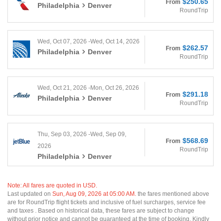
$250.65
From
Philadelphia
Denver
RoundTrip
Wed, Oct 07, 2026 -Wed, Oct 14, 2026
$262.57
From
Philadelphia
Denver
RoundTrip
Wed, Oct 21, 2026 -Mon, Oct 26, 2026
$291.18
From
Philadelphia
Denver
RoundTrip
Thu, Sep 03, 2026 -Wed, Sep 09,
$568.69
From
2026
RoundTrip
Philadelphia
Denver
Note: All fares are quoted in USD.
Last updated on
Sun, Aug 09, 2026 at 05:00 AM.
the fares mentioned above
are for RoundTrip flight tickets and inclusive of fuel surcharges, service fee
and taxes . Based on historical data, these fares are subject to change
without prior notice and cannot be guaranteed at the time of booking. Kindly