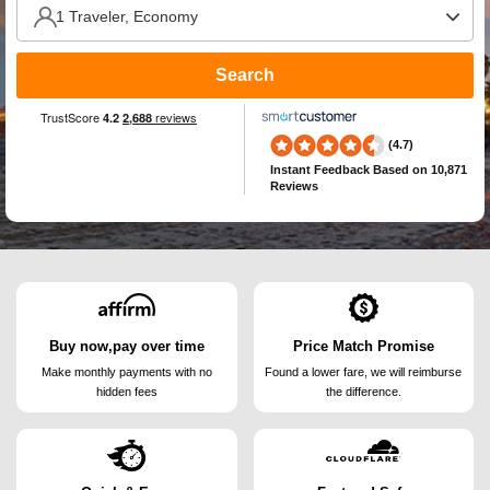
Search
(4.7)
Instant Feedback
Based on 10,871
Reviews
Buy now,pay over time
Price Match Promise
Make monthly payments
with no
Found a lower fare, we will
reimburse
hidden fees
the difference.