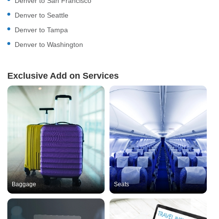
Denver to San Francisco
Denver to Seattle
Denver to Tampa
Denver to Washington
Exclusive Add on Services
Baggage
Seats