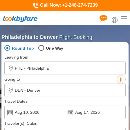
Call Now:
+1-248-274-7239
Tog
nav
Philadelphia to Denver
Flight Booking
Round Trip
One Way
Leaving from
Going to
Travel Dates
Traveler(s), Cabin