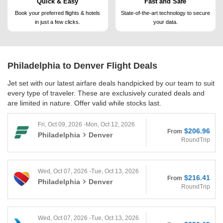
Quick & Easy
Fast and Safe
Book your preferred flights &
hotels
State-of-the-art technology to
secure
in just a few clicks.
your data.
Philadelphia to Denver
Flight Deals
Jet set with our latest airfare deals handpicked by our team to suit
every type of traveler. These are exclusively curated deals and
are limited in nature. Offer valid while stocks last.
Fri, Oct 09, 2026 -Mon, Oct 12, 2026
$206.96
From
Philadelphia
Denver
RoundTrip
Wed, Oct 07, 2026 -Tue, Oct 13, 2026
$216.41
From
Philadelphia
Denver
RoundTrip
Wed, Oct 07, 2026 -Tue, Oct 13, 2026