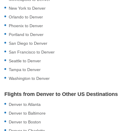
New York to Denver
Orlando to Denver
Phoenix to Denver
Portland to Denver
San Diego to Denver
San Francisco to Denver
Seattle to Denver
Tampa to Denver
Washington to Denver
Flights from Denver to Other US Destinations
Denver to Atlanta
Denver to Baltimore
Denver to Boston
Denver to Charlotte