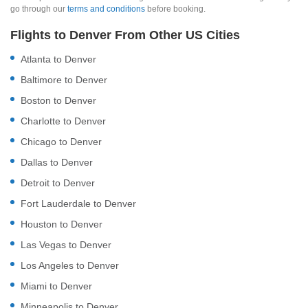
go through our
terms and conditions
before booking.
Flights to Denver From Other US Cities
Atlanta to Denver
Baltimore to Denver
Boston to Denver
Charlotte to Denver
Chicago to Denver
Dallas to Denver
Detroit to Denver
Fort Lauderdale to Denver
Houston to Denver
Las Vegas to Denver
Los Angeles to Denver
Miami to Denver
Minneapolis to Denver