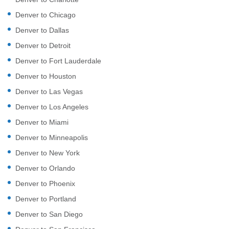
Denver to Chicago
Denver to Dallas
Denver to Detroit
Denver to Fort Lauderdale
Denver to Houston
Denver to Las Vegas
Denver to Los Angeles
Denver to Miami
Denver to Minneapolis
Denver to New York
Denver to Orlando
Denver to Phoenix
Denver to Portland
Denver to San Diego