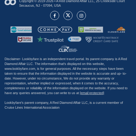
Copyright © 2019-2026 • A Red Diamond Affair LLC, 25 Creekside Court
Secaucus, NJ - 07094, USA
Disclaimer- Lookbyfare is an independent travel portal. Its parent company is A Red
Diamond Affair LLC. The information that's displayed on this website,
www.lookbyfare.com, is for general purposes. All the necessary steps have been
taken to ensure that the information displayed in the website is accurate and up- to-
date. However, under no circumstance, We do not provide any warranty or
representation, whether implied or expressed, when it comes to the accuracy,
completeness or reliability of the information displayed on the website. If you need to
have any queries answered, you can write to us at
[email protected]
Lookbyfare's parent company, A Red Diamond Affair LLC, is a current member of
Cruise Lines International Association