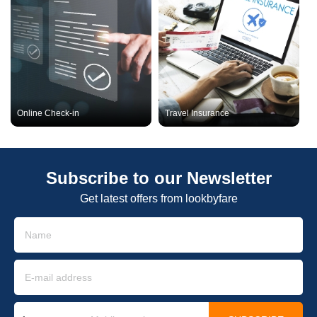
Online Check-in
Travel Insurance
Subscribe to our Newsletter
Get latest offers from lookbyfare