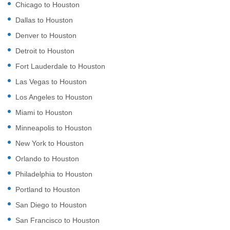
Chicago to Houston
Dallas to Houston
Denver to Houston
Detroit to Houston
Fort Lauderdale to Houston
Las Vegas to Houston
Los Angeles to Houston
Miami to Houston
Minneapolis to Houston
New York to Houston
Orlando to Houston
Philadelphia to Houston
Portland to Houston
San Diego to Houston
San Francisco to Houston