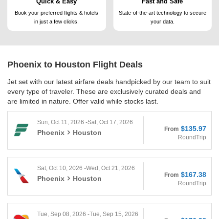
Quick & Easy
Fast and Safe
Book your preferred flights &
hotels
State-of-the-art technology to
secure
in just a few clicks.
your data.
Phoenix to Houston
Flight Deals
Jet set with our latest airfare deals handpicked by our team to suit
every type of traveler. These are exclusively curated deals and
are limited in nature. Offer valid while stocks last.
Sun, Oct 11, 2026 -Sat, Oct 17, 2026
$135.97
From
Phoenix
Houston
RoundTrip
Sat, Oct 10, 2026 -Wed, Oct 21, 2026
$167.38
From
Phoenix
Houston
RoundTrip
Tue, Sep 08, 2026 -Tue, Sep 15, 2026