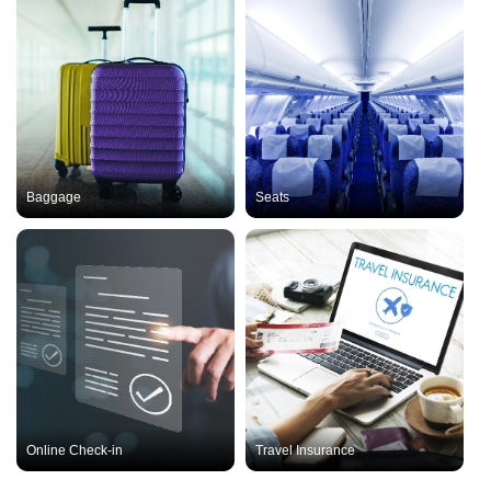
Baggage
Seats
Online Check-in
Travel Insurance