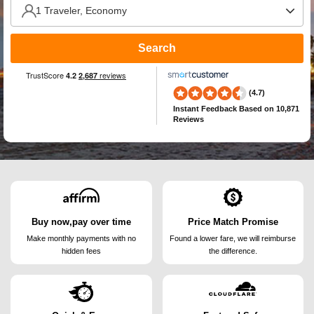
Search
(4.7)
Instant Feedback
Based on 10,871
Reviews
Buy now,pay over time
Price Match Promise
Make monthly payments
with no
Found a lower fare, we will
reimburse
hidden fees
the difference.