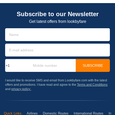
Subscribe to our Newsletter
Get latest offers from lookbyfare
SUBSCRIBE
I would like to receive SMS and email from Lookbyfare.com with the latest
offers and promotions. I have read and agree to the
Terms and Conditions
and
privacy policy
.
Quick Links
Airlines
Domestic Routes
International Routes
Inte