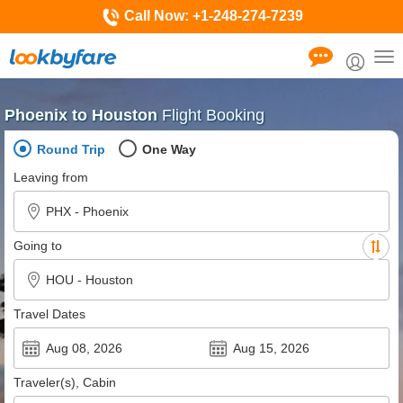
Call Now:
+1-248-274-7239
Tog
nav
Phoenix to Houston
Flight Booking
Round Trip
One Way
Leaving from
Going to
Travel Dates
Traveler(s), Cabin