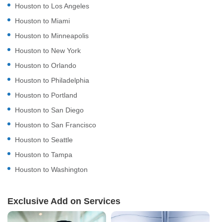
Houston to Los Angeles
Houston to Miami
Houston to Minneapolis
Houston to New York
Houston to Orlando
Houston to Philadelphia
Houston to Portland
Houston to San Diego
Houston to San Francisco
Houston to Seattle
Houston to Tampa
Houston to Washington
Exclusive Add on Services