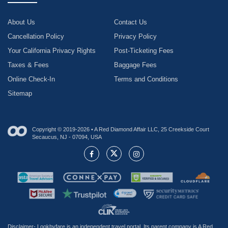
About Us
Contact Us
Cancellation Policy
Privacy Policy
Your California Privacy Rights
Post-Ticketing Fees
Taxes & Fees
Baggage Fees
Online Check-In
Terms and Conditions
Sitemap
Copyright © 2019-2026 • A Red Diamond Affair LLC, 25 Creekside Court
Secaucus, NJ - 07094, USA
Disclaimer- Lookbyfare is an independent travel portal. Its parent company is A Red