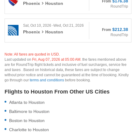
$176.38
From
Phoenix
Houston
RoundTrip
Sat, Oct 10, 2026 -Wed, Oct 21, 2026
$212.38
From
Phoenix
Houston
RoundTrip
Note: All fares are quoted in USD.
Last updated on
Fri, Aug 07, 2026 at 05:00 AM.
the fares mentioned above
are for RoundTrip flight tickets and inclusive of fuel surcharges, service fee
and taxes . Based on historical data, these fares are subject to change
without prior notice and cannot be guaranteed at the time of booking. Kindly
go through our
terms and conditions
before booking.
Flights to Houston From Other US Cities
Atlanta to Houston
Baltimore to Houston
Boston to Houston
Charlotte to Houston