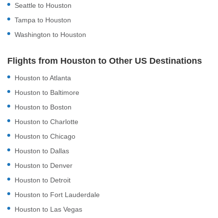
Seattle to Houston
Tampa to Houston
Washington to Houston
Flights from Houston to Other US Destinations
Houston to Atlanta
Houston to Baltimore
Houston to Boston
Houston to Charlotte
Houston to Chicago
Houston to Dallas
Houston to Denver
Houston to Detroit
Houston to Fort Lauderdale
Houston to Las Vegas