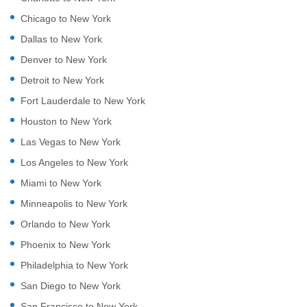
Chicago to New York
Dallas to New York
Denver to New York
Detroit to New York
Fort Lauderdale to New York
Houston to New York
Las Vegas to New York
Los Angeles to New York
Miami to New York
Minneapolis to New York
Orlando to New York
Phoenix to New York
Philadelphia to New York
San Diego to New York
San Francisco to New York