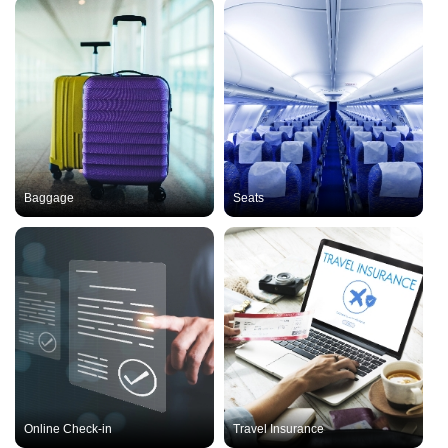
Baggage
Seats
Online Check-in
Travel Insurance