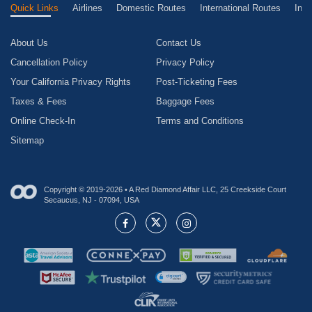
Quick Links
Airlines
Domestic Routes
International Routes
Inte
About Us
Contact Us
Cancellation Policy
Privacy Policy
Your California Privacy Rights
Post-Ticketing Fees
Taxes & Fees
Baggage Fees
Online Check-In
Terms and Conditions
Sitemap
Copyright © 2019-2026 • A Red Diamond Affair LLC, 25 Creekside Court
Secaucus, NJ - 07094, USA