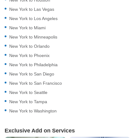
New York to Las Vegas
New York to Los Angeles
New York to Miami
New York to Minneapolis
New York to Orlando
New York to Phoenix
New York to Philadelphia
New York to San Diego
New York to San Francisco
New York to Seattle
New York to Tampa
New York to Washington
Exclusive Add on Services