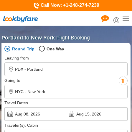
Call Now:
+1-248-274-7239
Tog
nav
Portland to New York
Flight Booking
Round Trip
One Way
Leaving from
Going to
Travel Dates
Traveler(s), Cabin