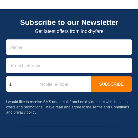
Subscribe to our Newsletter
Get latest offers from lookbyfare
SUBSCRIBE
I would like to receive SMS and email from Lookbyfare.com with the latest
offers and promotions. I have read and agree to the
Terms and Conditions
and
privacy policy
.