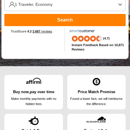
Search
(4.7)
Instant Feedback
Based on 10,871
Reviews
Buy now,pay over time
Price Match Promise
Make monthly payments
with no
Found a lower fare, we will
reimburse
hidden fees
the difference.