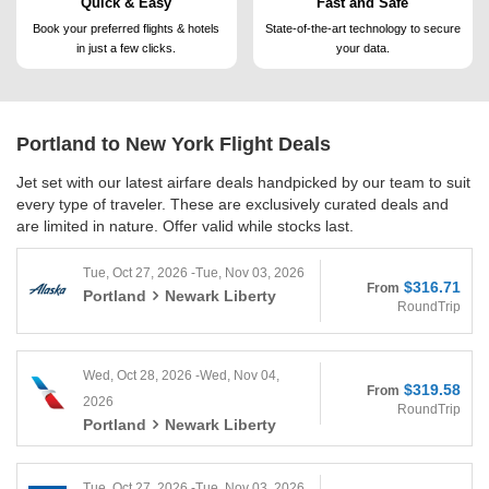
Quick & Easy
Fast and Safe
Book your preferred flights &
hotels
State-of-the-art technology to
secure
in just a few clicks.
your data.
Portland to New York
Flight Deals
Jet set with our latest airfare deals handpicked by our team to suit
every type of traveler. These are exclusively curated deals and
are limited in nature. Offer valid while stocks last.
Tue, Oct 27, 2026 -Tue, Nov 03, 2026
$316.71
From
Portland
Newark Liberty
RoundTrip
Wed, Oct 28, 2026 -Wed, Nov 04,
$319.58
From
2026
RoundTrip
Portland
Newark Liberty
Tue, Oct 27, 2026 -Tue, Nov 03, 2026