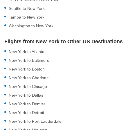
Seattle to New York
Tampa to New York
Washington to New York
Flights from New York to Other US Destinations
New York to Atlanta
New York to Baltimore
New York to Boston
New York to Charlotte
New York to Chicago
New York to Dallas
New York to Denver
New York to Detroit
New York to Fort Lauderdale
New York to Houston