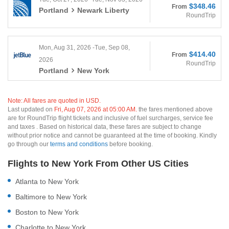
$348.46
From
Portland
Newark Liberty
RoundTrip
Mon, Aug 31, 2026 -Tue, Sep 08,
$414.40
From
2026
RoundTrip
Portland
New York
Note: All fares are quoted in USD.
Last updated on
Fri, Aug 07, 2026 at 05:00 AM.
the fares mentioned above
are for RoundTrip flight tickets and inclusive of fuel surcharges, service fee
and taxes . Based on historical data, these fares are subject to change
without prior notice and cannot be guaranteed at the time of booking. Kindly
go through our
terms and conditions
before booking.
Flights to New York From Other US Cities
Atlanta to New York
Baltimore to New York
Boston to New York
Charlotte to New York